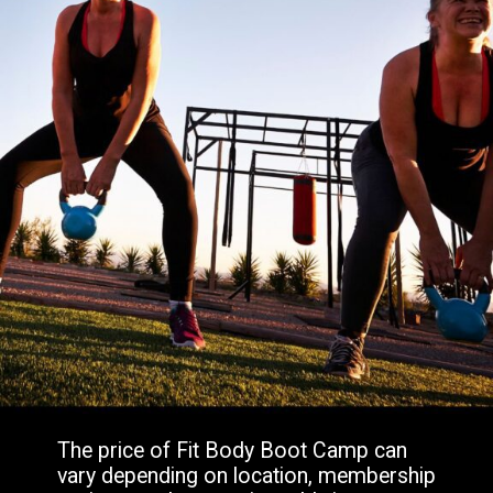
The price of Fit Body Boot Camp can
vary depending on location, membership