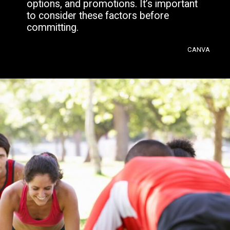
options, and promotions. It’s important
to consider these factors before
committing.
CANVA