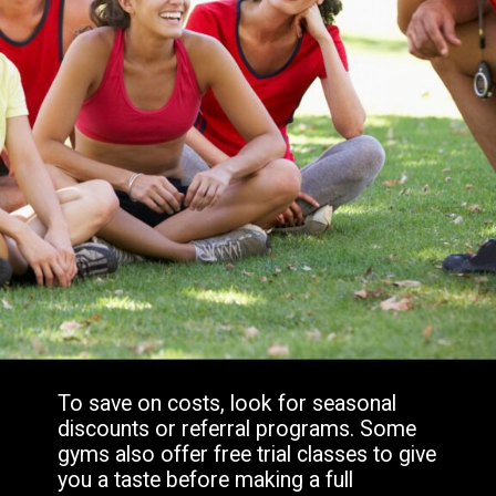
To save on costs, look for seasonal
discounts or referral programs. Some
gyms also offer free trial classes to give
you a taste before making a full