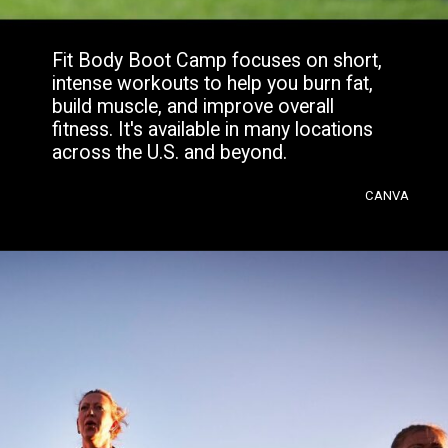
Fit Body Boot Camp focuses on short,
intense workouts to help you burn fat,
build muscle, and improve overall
fitness. It's available in many locations
across the U.S. and beyond.
CANVA