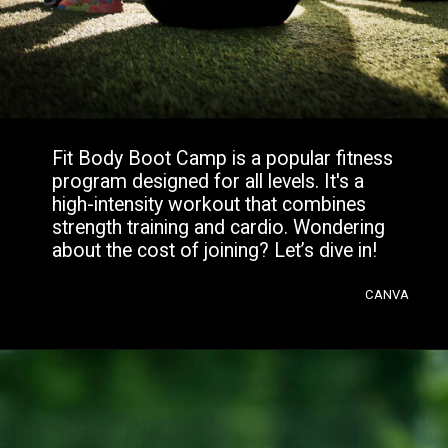
Fit Body Boot Camp is a popular fitness
program designed for all levels. It's a
high-intensity workout that combines
strength training and cardio. Wondering
about the cost of joining? Let’s dive in!
CANVA