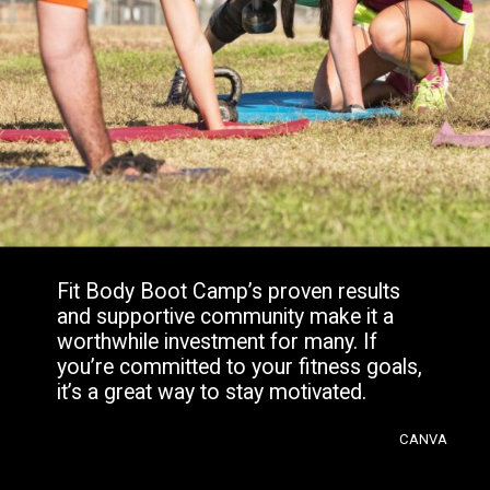
Fit Body Boot Camp’s proven results
and supportive community make it a
worthwhile investment for many. If
you’re committed to your fitness goals,
it’s a great way to stay motivated.
CANVA