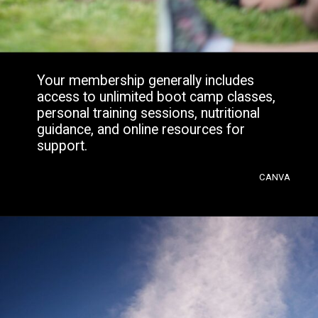
Your membership generally includes
access to unlimited boot camp classes,
personal training sessions, nutritional
guidance, and online resources for
support.
CANVA