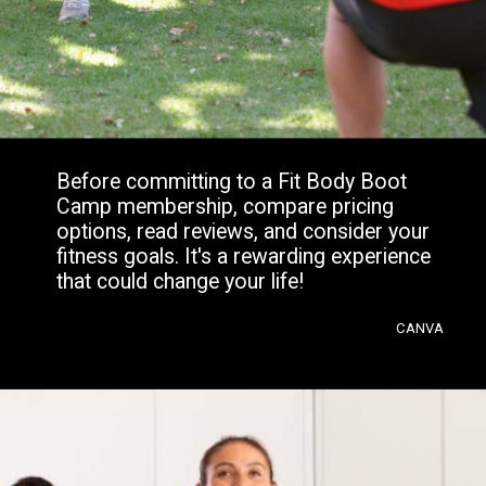
Before committing to a Fit Body Boot
Camp membership, compare pricing
options, read reviews, and consider your
fitness goals. It's a rewarding experience
that could change your life!
CANVA