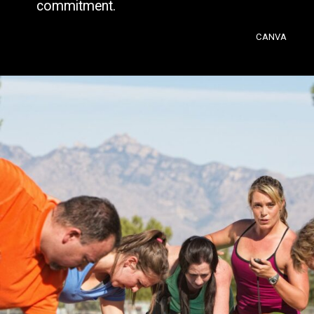
commitment.
CANVA