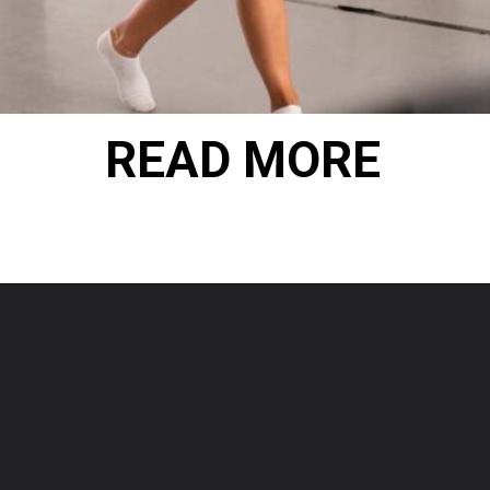
READ MORE