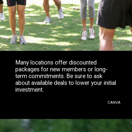
Many locations offer discounted
packages for new members or long-
term commitments. Be sure to ask
about available deals to lower your initial
investment.
CANVA