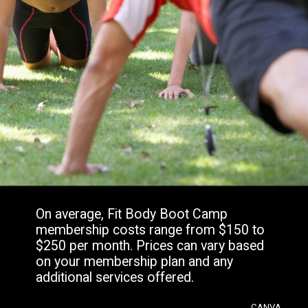
On average, Fit Body Boot Camp
membership costs range from $150 to
$250 per month. Prices can vary based
on your membership plan and any
additional services offered.
CANVA