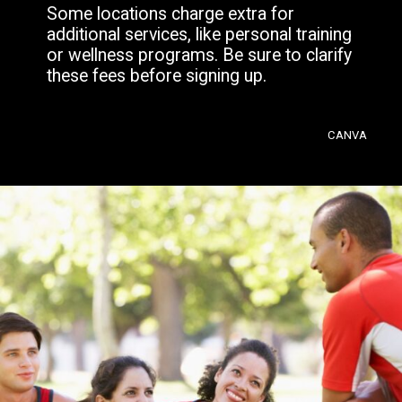
Some locations charge extra for
additional services, like personal training
or wellness programs. Be sure to clarify
these fees before signing up.
CANVA