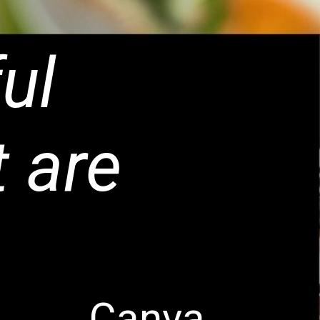
ul
t are
Canva