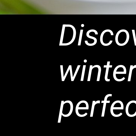
Discov
winter
perfec