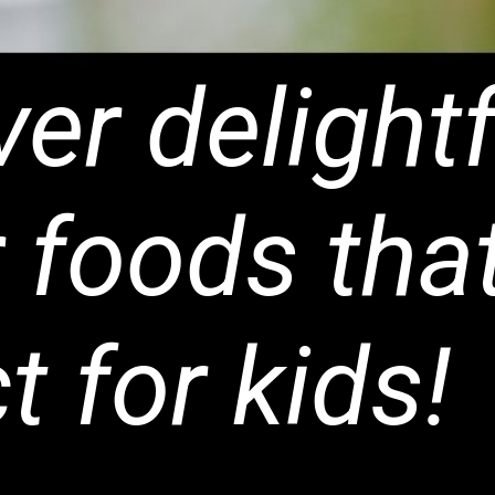
er delightf
 foods tha
t for kids!