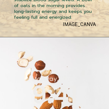
of oats in the morning provides
long-lasting energy and keeps you
feeling full and energized.
IMAGE_CANVA