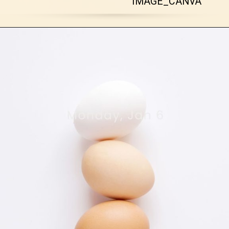
IMAGE_CANVA