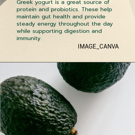
Greek yogurt is a great source of
protein and probiotics. These help
maintain gut health and provide
steady energy throughout the day
while supporting digestion and
immunity.
IMAGE_CANVA