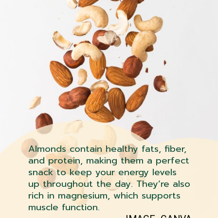
Almonds contain healthy fats, fiber,
and protein, making them a perfect
snack to keep your energy levels
up throughout the day. They’re also
rich in magnesium, which supports
muscle function.