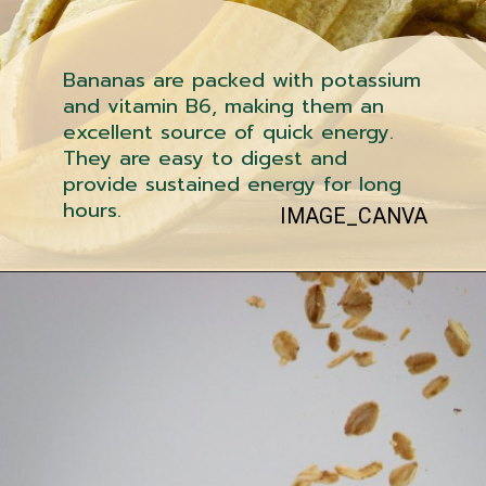
Bananas are packed with potassium
and vitamin B6, making them an
excellent source of quick energy.
They are easy to digest and
provide sustained energy for long
hours.
IMAGE_CANVA