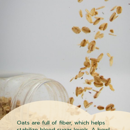
Oats are full of fiber, which helps
stabilize blood sugar levels. A bowl