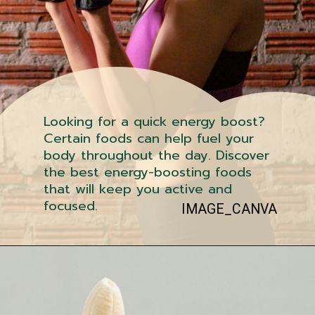
Looking for a quick energy boost?
Certain foods can help fuel your
body throughout the day. Discover
the best energy-boosting foods
that will keep you active and
focused.
IMAGE_CANVA