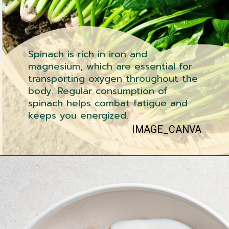
Spinach is rich in iron and
magnesium, which are essential for
transporting oxygen throughout the
body. Regular consumption of
spinach helps combat fatigue and
keeps you energized.
IMAGE_CANVA