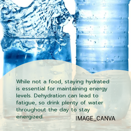
While not a food, staying hydrated
is essential for maintaining energy
levels. Dehydration can lead to
fatigue, so drink plenty of water
throughout the day to stay
energized.
IMAGE_CANVA