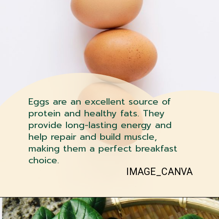
Eggs are an excellent source of
protein and healthy fats. They
provide long-lasting energy and
help repair and build muscle,
making them a perfect breakfast
choice.
IMAGE_CANVA