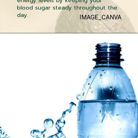
energy levels by keeping your
blood sugar steady throughout the
day.
IMAGE_CANVA