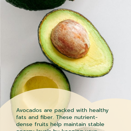
Avocados are packed with healthy
fats and fiber. These nutrient-
dense fruits help maintain stable