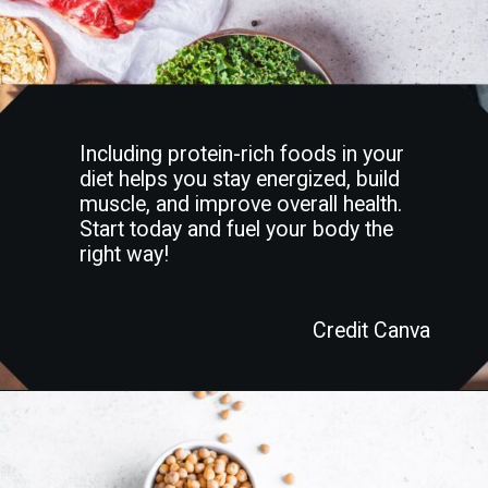
Including protein-rich foods in your
diet helps you stay energized, build
muscle, and improve overall health.
Start today and fuel your body the
right way!
Credit Canva