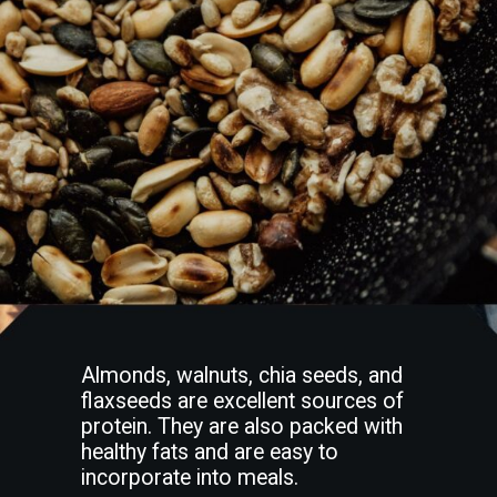
Almonds, walnuts, chia seeds, and
flaxseeds are excellent sources of
protein. They are also packed with
healthy fats and are easy to
incorporate into meals.