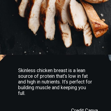
Skinless chicken breast is a lean
source of protein that’s low in fat
and high in nutrients. It’s perfect for
building muscle and keeping you
full.
Credit Canva