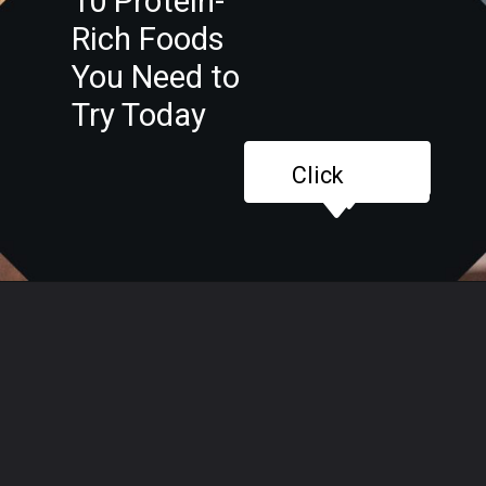
10 Protein-
Rich Foods
You Need to
Try Today
Click