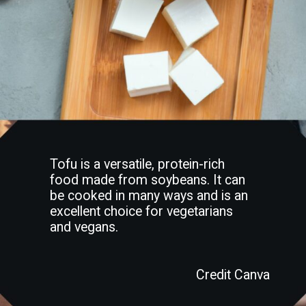
Tofu is a versatile, protein-rich
food made from soybeans. It can
be cooked in many ways and is an
excellent choice for vegetarians
and vegans.
Credit Canva