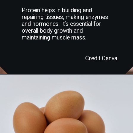
Protein helps in building and
repairing tissues, making enzymes
and hormones. It’s essential for
overall body growth and
maintaining muscle mass.
Credit Canva