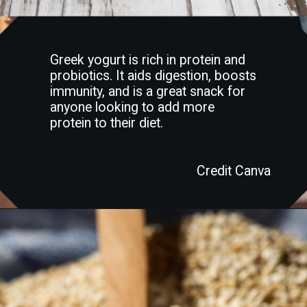
Greek yogurt is rich in protein and
probiotics. It aids digestion, boosts
immunity, and is a great snack for
anyone looking to add more
protein to their diet.
Credit Canva