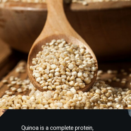
Quinoa is a complete protein,