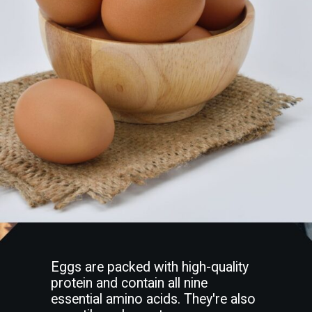
Eggs are packed with high-quality
protein and contain all nine
essential amino acids. They're also