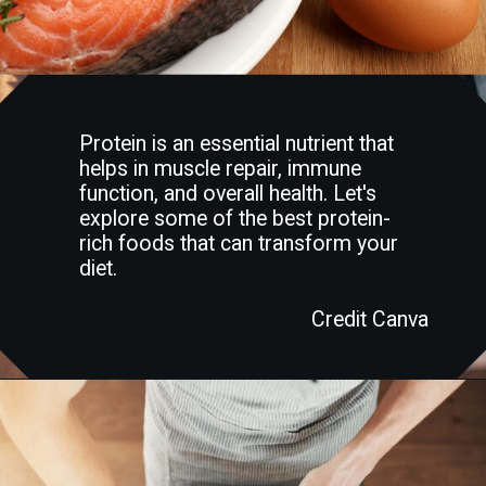
Protein is an essential nutrient that
helps in muscle repair, immune
function, and overall health. Let's
explore some of the best protein-
rich foods that can transform your
diet.
Credit Canva