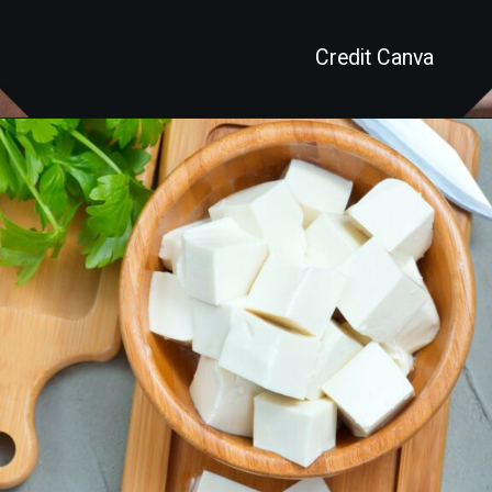
Credit Canva