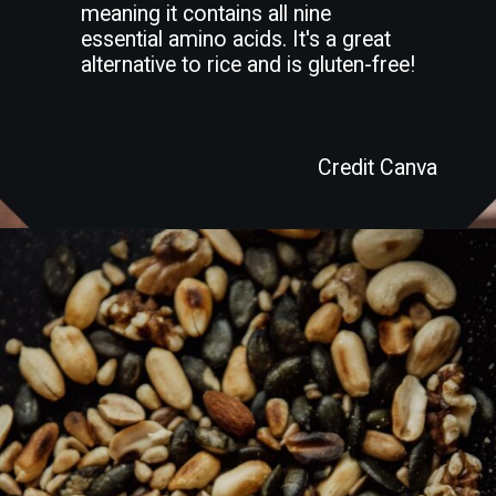
meaning it contains all nine
essential amino acids. It's a great
alternative to rice and is gluten-free!
Credit Canva