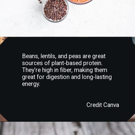
Beans, lentils, and peas are great
sources of plant-based protein.
They’re high in fiber, making them
great for digestion and long-lasting
energy.
Credit Canva