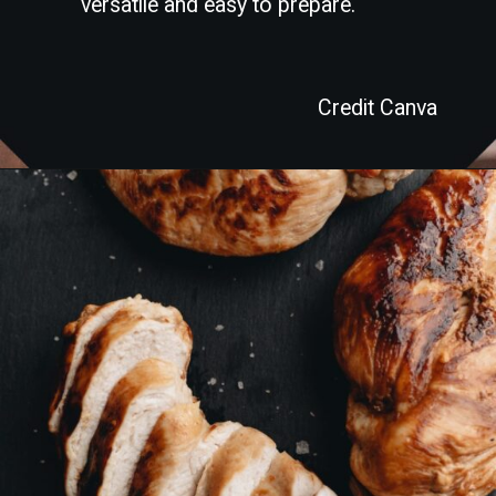
versatile and easy to prepare.
Credit Canva